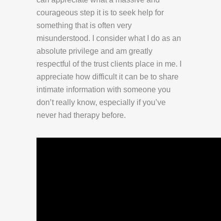
courageous step it is to seek help for
something that is often very
misunderstood. I consider what I do as an
absolute privilege and am greatly
respectful of the trust clients place in me. I
appreciate how difficult it can be to share
intimate information with someone you
don’t really know, especially if you’ve
never had therapy before.