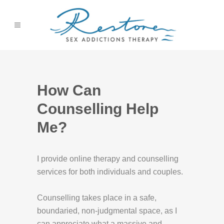
How Can
Counselling Help
Me?
I provide online therapy and counselling
services for both individuals and couples.
Counselling takes place in a safe,
boundaried, non-judgmental space, as I
can appreciate what a massive and