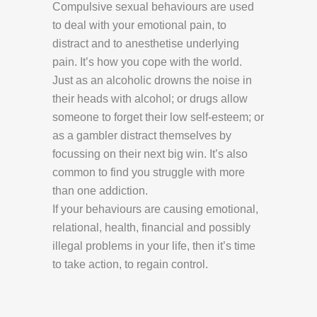
Compulsive sexual behaviours are used
to deal with your emotional pain, to
distract and to anesthetise underlying
pain. It’s how you cope with the world.
Just as an alcoholic drowns the noise in
their heads with alcohol; or drugs allow
someone to forget their low self-esteem; or
as a gambler distract themselves by
focussing on their next big win. It’s also
common to find you struggle with more
than one addiction.
If your behaviours are causing emotional,
relational, health, financial and possibly
illegal problems in your life, then it’s time
to take action, to regain control.