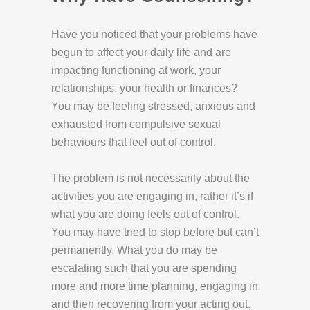
Have you noticed that your problems have
begun to affect your daily life and are
impacting functioning at work, your
relationships, your health or finances?
You may be feeling stressed, anxious and
exhausted from compulsive sexual
behaviours that feel out of control.
The problem is not necessarily about the
activities you are engaging in, rather it’s if
what you are doing feels out of control.
You may have tried to stop before but can’t
permanently. What you do may be
escalating such that you are spending
more and more time planning, engaging in
and then recovering from your acting out.