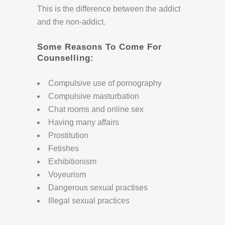
This is the difference between the addict
and the non-addict.
Some Reasons To Come For
Counselling:
Compulsive use of pornography
Compulsive masturbation
Chat rooms and online sex
Having many affairs
Prostitution
Fetishes
Exhibitionism
Voyeurism
Dangerous sexual practises
Illegal sexual practices