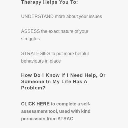
Therapy Helps You To:
UNDERSTAND more about your issues
ASSESS the exact nature of your
struggles
STRATEGIES to put more helpful
behaviours in place
How Do I Know If I Need Help, Or
Someone In My Life Has A
Problem?
CLICK HERE
to complete a self-
assessment tool, used with kind
permission from ATSAC.