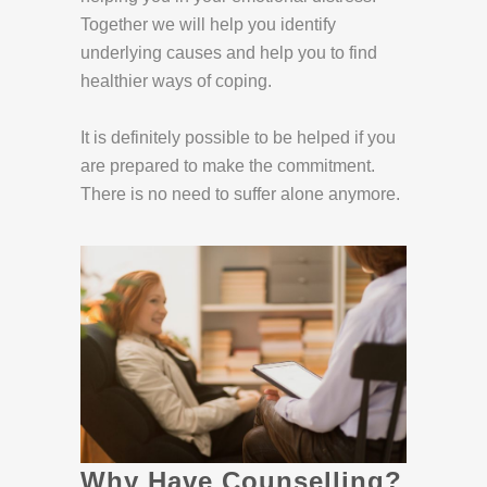
Together we will help you identify
underlying causes and help you to find
healthier ways of coping.
It is definitely possible to be helped if you
are prepared to make the commitment.
There is no need to suffer alone anymore.
Why Have Counselling?