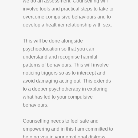
we do an assessment. Counselling will
involve tools and practical steps to take to
overcome compulsive behaviours and to
develop a healthier relationship with sex.
This will be done alongside
psychoeducation so that you can
understand and recognise harmful
patterns of behaviours. This will involve
noticing triggers so as to intercept and
avoid damaging acting out. This extends
to a deeper psychotherapy in exploring
what has led to your compulsive
behaviours.
Counselling needs to feel safe and
empowering and in this I am committed to
helping you in your emotional distress.