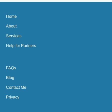
Home
About
Services
Help for Partners
FAQs
Blog
Contact Me
Privacy