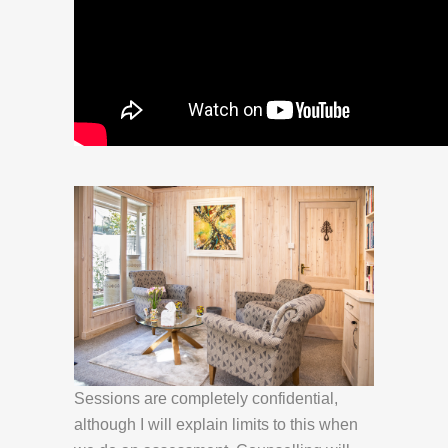
Sessions are completely confidential,
although I will explain limits to this when