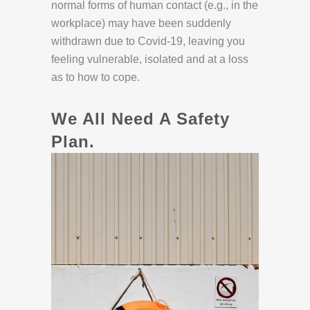
normal forms of human contact (e.g., in the
workplace) may have been suddenly
withdrawn due to Covid-19, leaving you
feeling vulnerable, isolated and at a loss
as to how to cope.
We All Need A Safety
Plan.