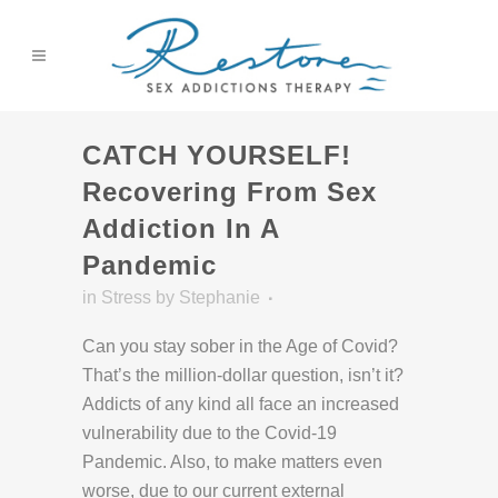
CATCH YOURSELF!
Recovering From Sex
Addiction In A
Pandemic
in
Stress
by
Stephanie
Can you stay sober in the Age of Covid?
That’s the million-dollar question, isn’t it?
Addicts of any kind all face an increased
vulnerability due to the Covid-19
Pandemic. Also, to make matters even
worse, due to our current external