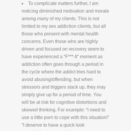
To complicate matters further, I am
noticing diminished motivation and morale
among many of my clients. This is not
limited to my sex addiction clients, but all
those who present with mental health
concerns. Even those who are highly
driven and focused on recovery seem to
have experienced a “F***-It” moment as
addiction often goes through a period in
the cycle where the addict tries hard to
avoid abusing/offending, but when
stressors and triggers stack up, they may
simply give up for a period of time. You
will be at risk for cognitive distortions and
skewed thinking. For example: “I need to
use a little porn to cope with this situation!”
“I deserve to have a quick look