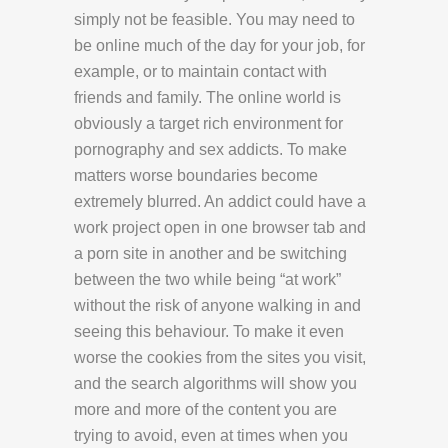
simply not be feasible. You may need to
be online much of the day for your job, for
example, or to maintain contact with
friends and family. The online world is
obviously a target rich environment for
pornography and sex addicts. To make
matters worse boundaries become
extremely blurred. An addict could have a
work project open in one browser tab and
a porn site in another and be switching
between the two while being “at work”
without the risk of anyone walking in and
seeing this behaviour. To make it even
worse the cookies from the sites you visit,
and the search algorithms will show you
more and more of the content you are
trying to avoid, even at times when you