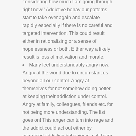
considering how much I am going through
right now!” Addictive behaviour patterns
start to take over again and escalate
rapidly especially if there is no careful and
targeted intervention. This could result
either in rationalizing or a sense of
hopelessness or both. Either way a likely
result is loss of motivation and morale.
Many feel understandably angry now.
Angry at the world due to circumstances
beyond all our control. Angry at
themselves for not somehow doing better
at keeping their addiction under control.
Angry at family, colleagues, friends etc. for
not being more understanding. The list
goes on! This anger can turn into rage and
the addict could act out either by
increased addictive behaviours, self-harm