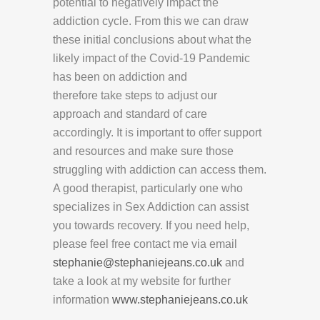
potential to negatively impact the
addiction cycle. From this we can draw
these initial conclusions about what the
likely impact of the Covid-19 Pandemic
has been on addiction and
therefore take steps to adjust our
approach and standard of care
accordingly. It is important to offer support
and resources and make sure those
struggling with addiction can access them.
A good therapist, particularly one who
specializes in Sex Addiction can assist
you towards recovery. If you need help,
please feel free contact me via email
stephanie@stephaniejeans.co.uk
and
take a look at my website for further
information
www.stephaniejeans.co.uk