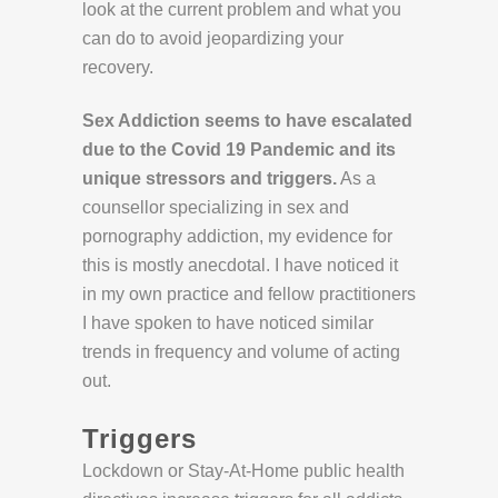
look at the current problem and what you
can do to avoid jeopardizing your
recovery.
Sex Addiction seems to have escalated
due to the Covid 19 Pandemic and its
unique stressors and triggers.
As a
counsellor specializing in sex and
pornography addiction, my evidence for
this is mostly anecdotal. I have noticed it
in my own practice and fellow practitioners
I have spoken to have noticed similar
trends in frequency and volume of acting
out.
Triggers
Lockdown or Stay-At-Home public health