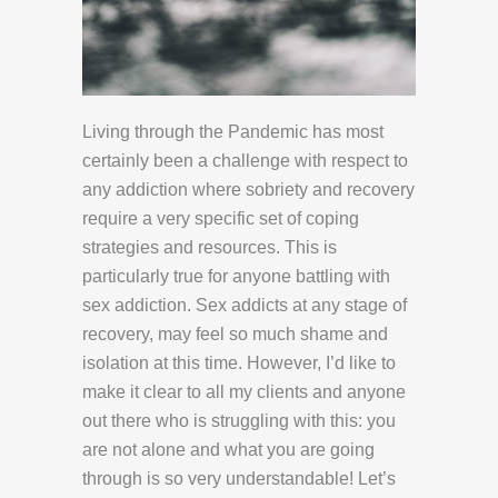
Living through the Pandemic has most
certainly been a challenge with respect to
any addiction where sobriety and recovery
require a very specific set of coping
strategies and resources. This is
particularly true for anyone battling with
sex addiction. Sex addicts at any stage of
recovery, may feel so much shame and
isolation at this time. However, I’d like to
make it clear to all my clients and anyone
out there who is struggling with this: you
are not alone and what you are going
through is so very understandable! Let’s