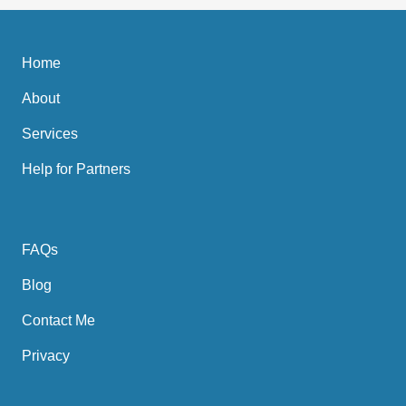
Home
About
Services
Help for Partners
FAQs
Blog
Contact Me
Privacy