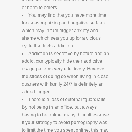
or harm to others.
You may find that you have more time
for catastrophizing and negative self-talk
which may in turn trigger anxiety and
shame which sets you up for a vicious
cycle that fuels addiction.
Addiction is secretive by nature and an
addict can typically hide their addictive
usage patterns very effectively. However,
the stress of doing so when living in close
quarters with family 24/7 is definitely an
added trigger.
There is a loss of external “guardrails.”
By not being in an office, but always
having to be online, many difficulties arise.
If your strategy to avoid pornography was
to limit the time you spent online, this may