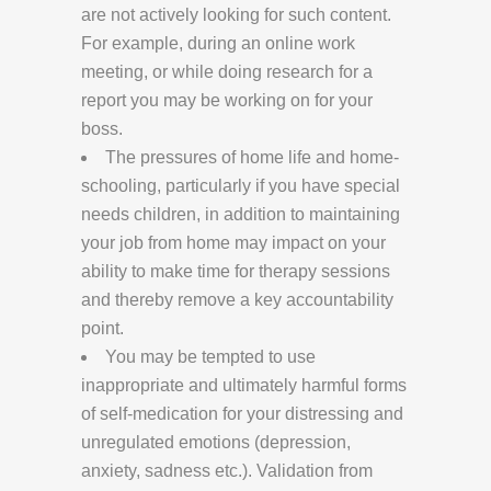
are not actively looking for such content.
For example, during an online work
meeting, or while doing research for a
report you may be working on for your
boss.
The pressures of home life and home-
schooling, particularly if you have special
needs children, in addition to maintaining
your job from home may impact on your
ability to make time for therapy sessions
and thereby remove a key accountability
point.
You may be tempted to use
inappropriate and ultimately harmful forms
of self-medication for your distressing and
unregulated emotions (depression,
anxiety, sadness etc.). Validation from