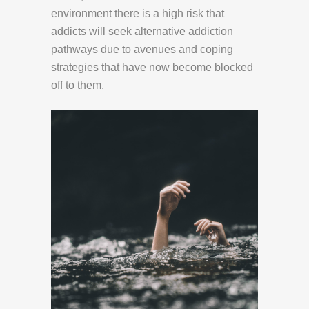
environment there is a high risk that
addicts will seek alternative addiction
pathways due to avenues and coping
strategies that have now become blocked
off to them.