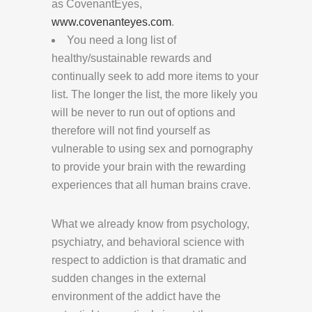
as CovenantEyes,
www.covenanteyes.com
.
You need a long list of
healthy/sustainable rewards and
continually seek to add more items to your
list. The longer the list, the more likely you
will be never to run out of options and
therefore will not find yourself as
vulnerable to using sex and pornography
to provide your brain with the rewarding
experiences that all human brains crave.
What we already know from psychology,
psychiatry, and behavioral science with
respect to addiction is that dramatic and
sudden changes in the external
environment of the addict have the