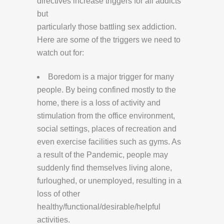
directives increase triggers for all addicts
but
particularly those battling sex addiction.
Here are some of the triggers we need to
watch out for:
Boredom is a major trigger for many
people. By being confined mostly to the
home, there is a loss of activity and
stimulation from the office environment,
social settings, places of recreation and
even exercise facilities such as gyms. As
a result of the Pandemic, people may
suddenly find themselves living alone,
furloughed, or unemployed, resulting in a
loss of other
healthy/functional/desirable/helpful
activities.