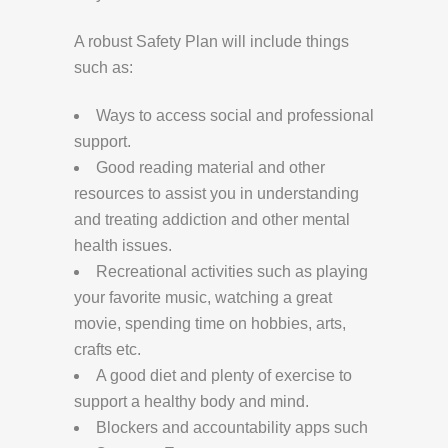
A robust Safety Plan will include things
such as:
Ways to access social and professional
support.
Good reading material and other
resources to assist you in understanding
and treating addiction and other mental
health issues.
Recreational activities such as playing
your favorite music, watching a great
movie, spending time on hobbies, arts,
crafts etc.
A good diet and plenty of exercise to
support a healthy body and mind.
Blockers and accountability apps such