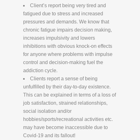
Client’s report being very tired and
fatigued due to stress and increased
pressures and demands. We know that
chronic fatigue impairs decision making,
increases impulsivity and lowers
inhibitions with obvious knock-on effects
for anyone where problems with impulse
control and decision-making fuel the
addiction cycle.
Clients report a sense of being
unfulfilled by their day-to-day existence.
This can be explained in terms of a loss of
job satisfaction, strained relationships,
social isolation and/or
hobbies/sports/recreational activities etc.
may have become inaccessible due to
Covid-19 and its fallout!