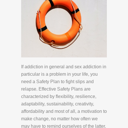
If addiction in general and sex addiction in
particular is a problem in your life, you
need a Safety Plan to fight slips and
relapse. Effective Safety Plans are
characterized by flexibility, resilience,
adaptability, sustainability, creativity,
affordability and most of all, a motivation to
make change, no matter how often we
may have to remind ourselves of the latter.